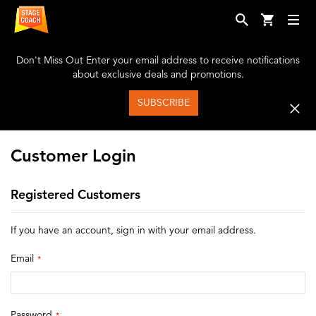
Don't Miss Out
Enter your email address to receive notifications
about exclusive deals and promotions.
SUBSCRIBE
Customer Login
Registered Customers
If you have an account, sign in with your email address.
Email
Password