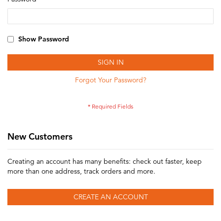
Show Password
SIGN IN
Forgot Your Password?
New Customers
Creating an account has many benefits: check out faster, keep
more than one address, track orders and more.
CREATE AN ACCOUNT