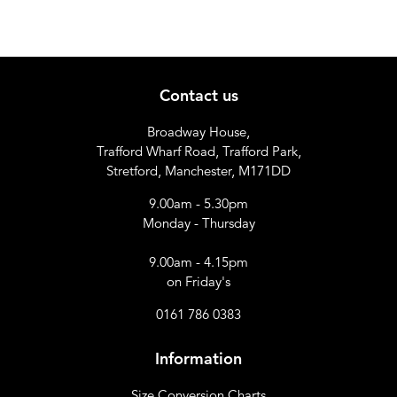
Contact us
Broadway House,
Trafford Wharf Road, Trafford Park,
Stretford, Manchester, M171DD
9.00am - 5.30pm
Monday - Thursday
9.00am - 4.15pm
on Friday's
0161 786 0383
Information
Size Conversion Charts