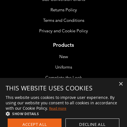
Returns Policy
Terms and Conditions
Privacy and Cookie Policy
Products
New
Uniforms
Complete the Look
×
THIS WEBSITE USES COOKIES
Accessories
This website uses cookies to improve user experience. By
using our website you consent to all cookies in accordance
with our Cookie Policy.
Read more
If you are unable to reach a member of the team please leave
SHOW DETAILS
a message and we will get back to you at the earliest
ACCEPT ALL
DECLINE ALL
opportunity. Alternatively, if your call is about an order you