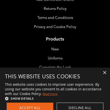
Returns Policy
Terms and Conditions
Privacy and Cookie Policy
Products
New
Uniforms
Complete the Look
×
THIS WEBSITE USES COOKIES
Accessories
This website uses cookies to improve user experience. By
using our website you consent to all cookies in accordance
with our Cookie Policy.
Read more
If you are unable to reach a member of the team please leave
SHOW DETAILS
a message and we will get back to you at the earliest
ACCEPT ALL
DECLINE ALL
opportunity. Alternatively, if your call is about an order you