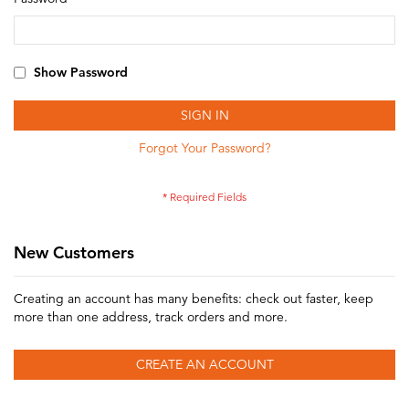
Show Password
SIGN IN
Forgot Your Password?
New Customers
Creating an account has many benefits: check out faster, keep
more than one address, track orders and more.
CREATE AN ACCOUNT