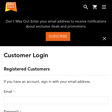
Don't Miss Out
Enter your email address to receive notifications
about exclusive deals and promotions.
SUBSCRIBE
Customer Login
Registered Customers
If you have an account, sign in with your email address.
Email
Password