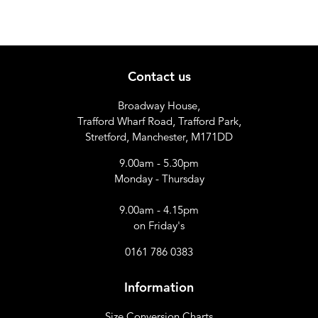
Contact us
Broadway House,
Trafford Wharf Road, Trafford Park,
Stretford, Manchester, M171DD
9.00am - 5.30pm
Monday - Thursday
9.00am - 4.15pm
on Friday's
0161 786 0383
Information
Size Conversion Charts