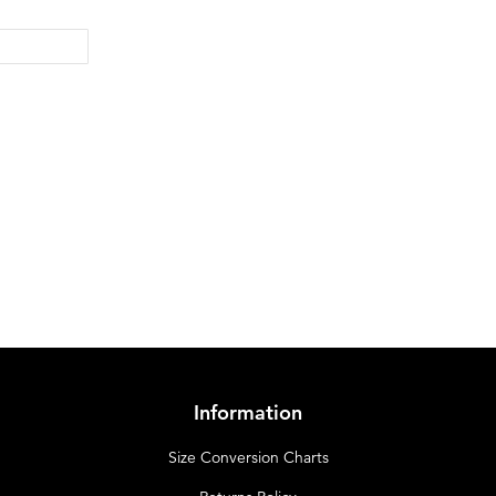
Information
Size Conversion Charts