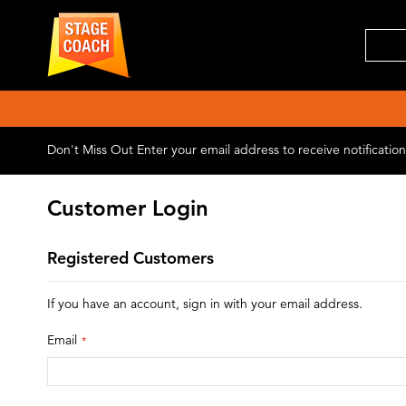
Don't Miss Out
Enter your email address to receive notificati
Customer Login
Registered Customers
If you have an account, sign in with your email address.
Email