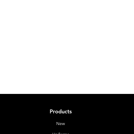
Products
New