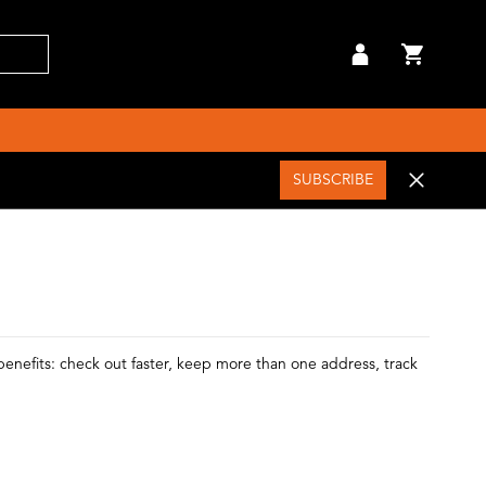
SUBSCRIBE
enefits: check out faster, keep more than one address, track