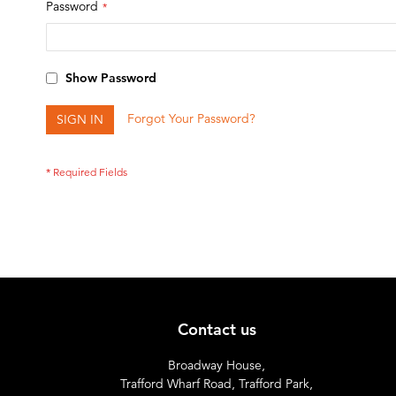
Password
Show Password
Forgot Your Password?
SIGN IN
Contact us
Broadway House,
Trafford Wharf Road, Trafford Park,