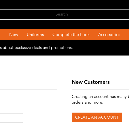
New
Uniforms
Complete the Look
Accessories
ons about exclusive deals and promotions.
New Customers
Creating an account has many b
orders and more.
CREATE AN ACCOUNT