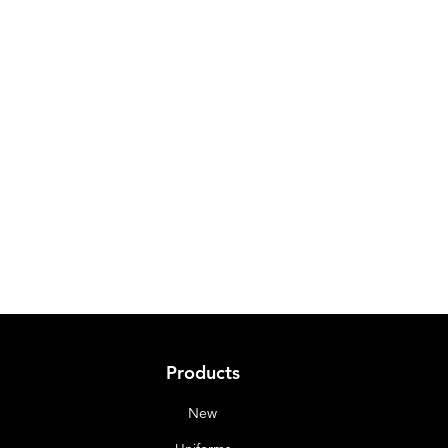
Products
New