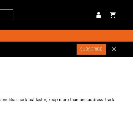
SUBSCRIBE
enefits: check out faster, keep more than one address, track