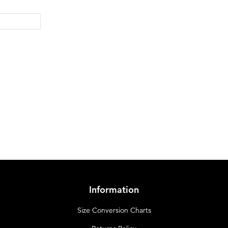
Information
Size Conversion Charts