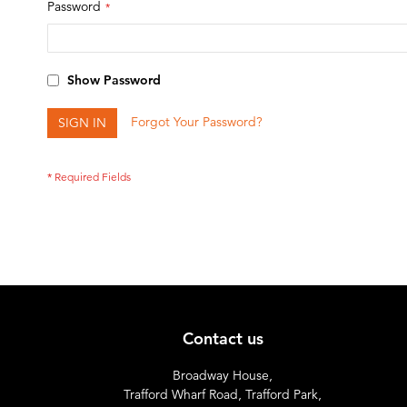
Password
Show Password
Forgot Your Password?
SIGN IN
Contact us
Broadway House,
Trafford Wharf Road, Trafford Park,