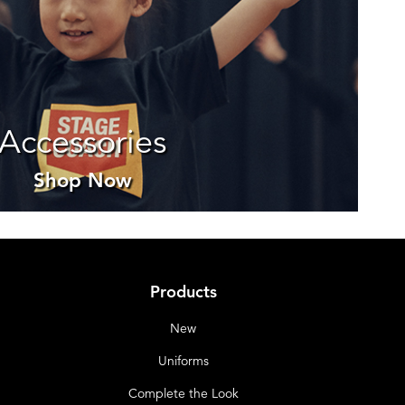
Accessories
Shop Now
Products
New
Uniforms
Complete the Look