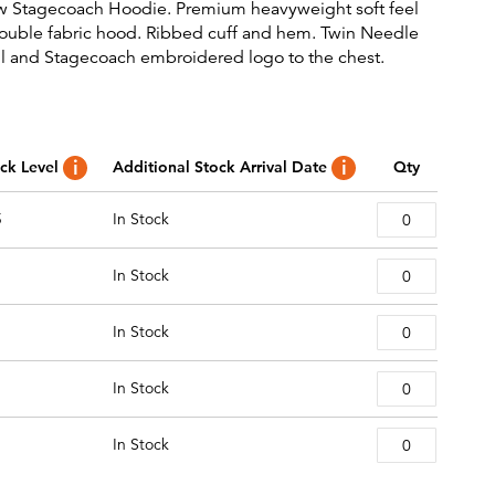
w Stagecoach Hoodie. Premium heavyweight soft feel
ouble fabric hood. Ribbed cuff and hem. Twin Needle
ail and Stagecoach embroidered logo to the chest.
ck Level
Additional Stock Arrival Date
Qty
5
In Stock
In Stock
In Stock
In Stock
In Stock