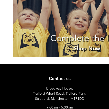
Complete the 
Shop Now
Contact us
Broadway House,
Trafford Wharf Road, Trafford Park,
Stretford, Manchester, M171DD
9.00am - 5.30pm