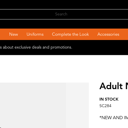
New
Uniforms
Complete the Look
Accessories
ons about exclusive deals and promotions.
Adult
IN STOCK
SC284
*NEW AND I