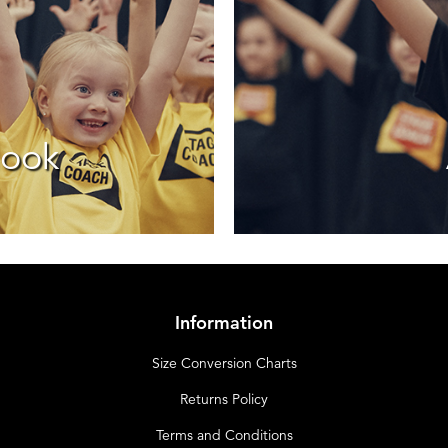
look
Information
Size Conversion Charts
Returns Policy
Terms and Conditions