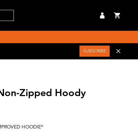
SUBSCRIBE
 Non-Zipped Hoody
MPROVED HOODIE*