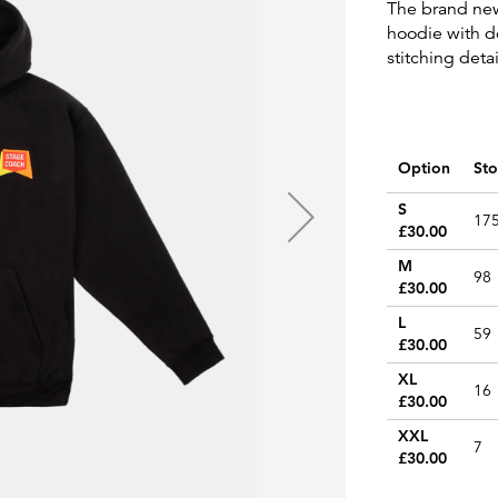
The brand ne
hoodie with d
stitching det
Option
Sto
Grouped
S
17
product
£30.00
items
M
98
£30.00
L
59
£30.00
XL
16
£30.00
XXL
7
£30.00