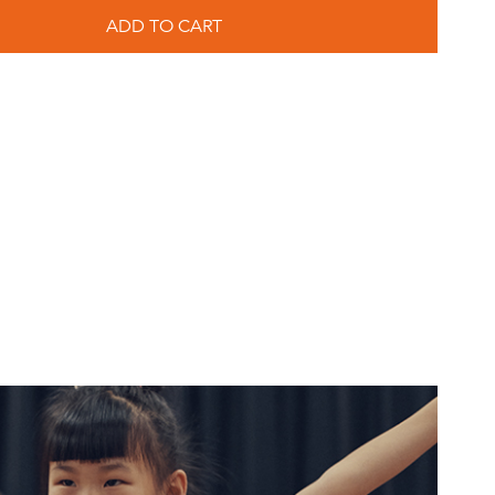
ADD TO CART